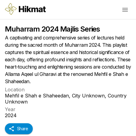
Muharram 2024 Majlis Series
A captivating and comprehensive series of lectures held
during the sacred month of Muharram 2024. This playlist
captures the spiritual essence and historical significance of
each day, offering profound insights and reflections. These
heart-touching and enlightening sessions are conducted by
Allama Aqeel ul Gharavi at the renowned Mehfil e Shah e
Shaheedan.
Location
Mehfil e Shah e Shaheedan, City Unknown, Country
Unknown
Year
2024
Share