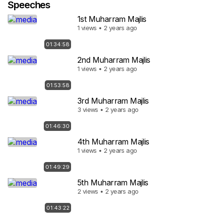
Speeches
1st Muharram Majlis
1 views • 2 years ago
01:34:58
2nd Muharram Majlis
1 views • 2 years ago
01:53:58
3rd Muharram Majlis
3 views • 2 years ago
01:46:30
4th Muharram Majlis
1 views • 2 years ago
01:49:29
5th Muharram Majlis
2 views • 2 years ago
01:43:22