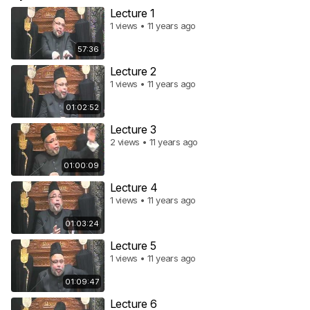
Lecture 1
1 views • 11 years ago
57:36
Lecture 2
1 views • 11 years ago
01:02:52
Lecture 3
2 views • 11 years ago
01:00:09
Lecture 4
1 views • 11 years ago
01:03:24
Lecture 5
1 views • 11 years ago
01:09:47
Lecture 6