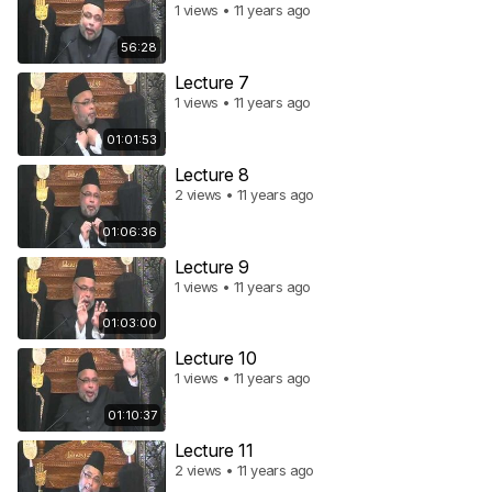
1 views • 11 years ago
56:28
Lecture 7
1 views • 11 years ago
01:01:53
Lecture 8
2 views • 11 years ago
01:06:36
Lecture 9
1 views • 11 years ago
01:03:00
Lecture 10
1 views • 11 years ago
01:10:37
Lecture 11
2 views • 11 years ago