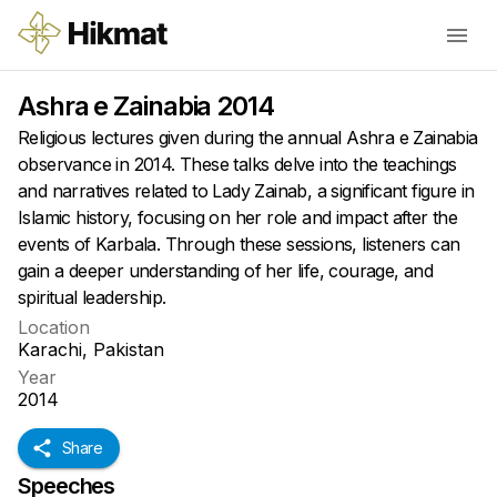
Ashra e Zainabia 2014
Religious lectures given during the annual Ashra e Zainabia
observance in 2014. These talks delve into the teachings
and narratives related to Lady Zainab, a significant figure in
Islamic history, focusing on her role and impact after the
events of Karbala. Through these sessions, listeners can
gain a deeper understanding of her life, courage, and
spiritual leadership.
Location
Karachi, Pakistan
Year
2014
Share
Speeches