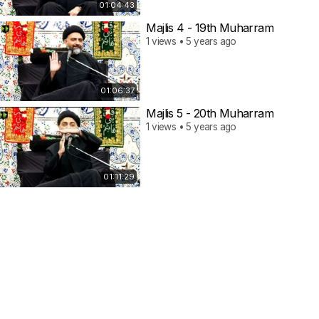
01:04:43
Majlis 4 - 19th Muharram
1 views • 5 years ago
01:06:37
Majlis 5 - 20th Muharram
1 views • 5 years ago
01:11:29