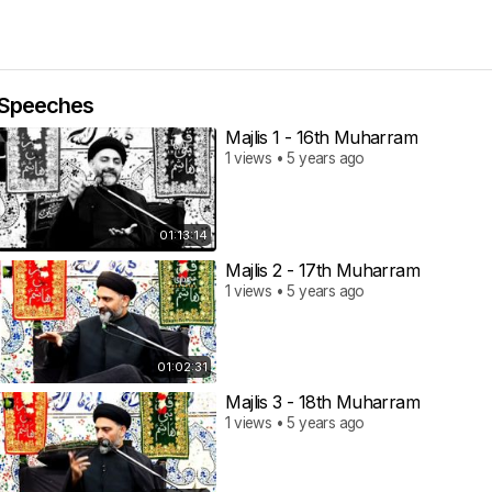
Speeches
Majlis 1 - 16th Muharram
1 views • 5 years ago
01:13:14
Majlis 2 - 17th Muharram
1 views • 5 years ago
01:02:31
Majlis 3 - 18th Muharram
1 views • 5 years ago