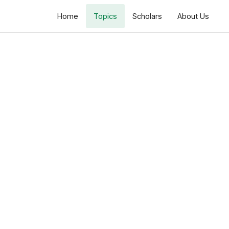
Home
Topics
Scholars
About Us