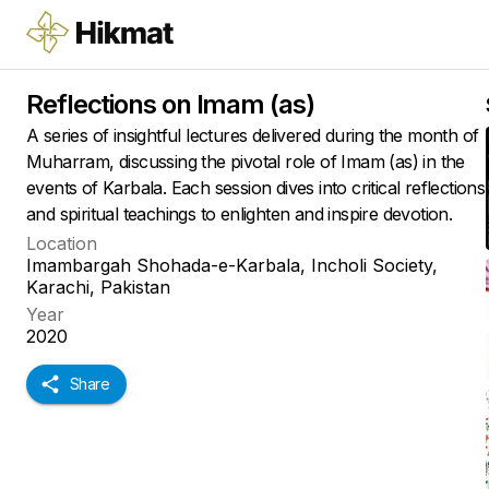
Reflections on Imam (as)
A series of insightful lectures delivered during the month of
Muharram, discussing the pivotal role of Imam (as) in the
events of Karbala. Each session dives into critical reflections
and spiritual teachings to enlighten and inspire devotion.
Location
Imambargah Shohada-e-Karbala, Incholi Society,
Karachi, Pakistan
Year
2020
Share