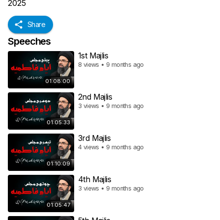
2025
Share
Speeches
1st Majlis
8 views • 9 months ago
01:08:00
2nd Majlis
3 views • 9 months ago
01:05:33
3rd Majlis
4 views • 9 months ago
01:10:09
4th Majlis
3 views • 9 months ago
01:05:47