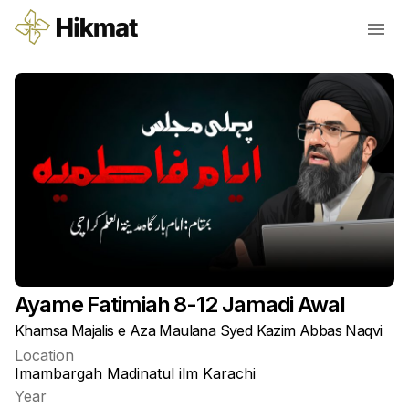
Ayame Fatimiah 8-12 Jamadi Awal
Khamsa Majalis e Aza Maulana Syed Kazim Abbas Naqvi
Location
Imambargah Madinatul ilm Karachi
Year