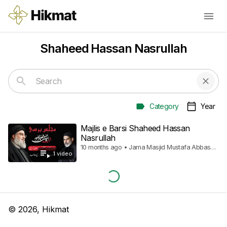
Shaheed Hassan Nasrullah
Category
Year
Majlis e Barsi Shaheed Hassan
Nasrullah
10 months ago • Jama Masjid Mustafa Abbas
1
video
Town
©
2026
, Hikmat