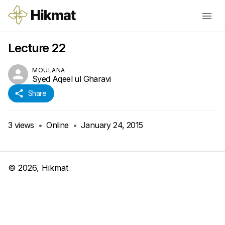
Lecture 22
MOULANA
Syed Aqeel ul Gharavi
Share
3
views
•
Online
•
January 24, 2015
©
2026
, Hikmat