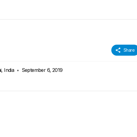
Share
, India
•
September 6, 2019