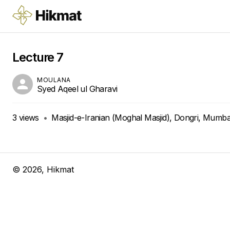
Lecture 7
MOULANA
Syed Aqeel ul Gharavi
3
views
•
Masjid-e-Iranian (Moghal Masjid), Dongri, Mumbai
©
2026
, Hikmat