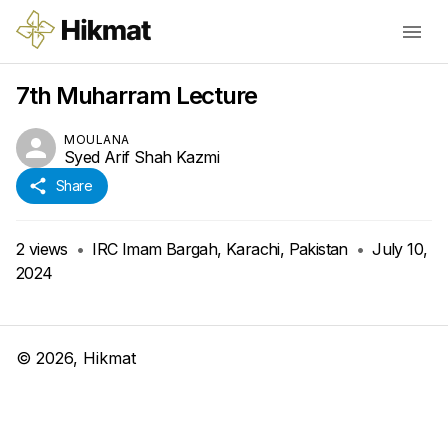
7th Muharram Lecture
MOULANA
Syed Arif Shah Kazmi
Share
2
views
•
IRC Imam Bargah, Karachi, Pakistan
•
July 10,
2024
©
2026
, Hikmat