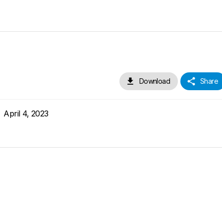
Download
Share
April 4, 2023