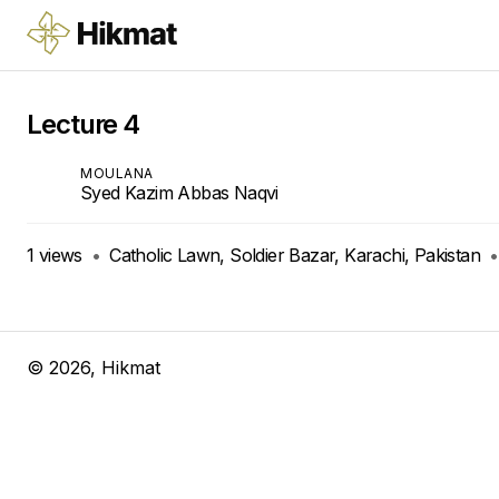
Lecture 4
MOULANA
Syed Kazim Abbas Naqvi
1
views
•
Catholic Lawn, Soldier Bazar, Karachi, Pakistan
•
©
2026
, Hikmat