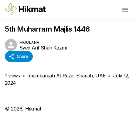
5th Muharram Majlis 1446
MOULANA
Syed Arif Shah Kazmi
Share
1
views
•
Imambargah Ali Reza, Sharjah, UAE
•
July 12,
2024
©
2026
, Hikmat