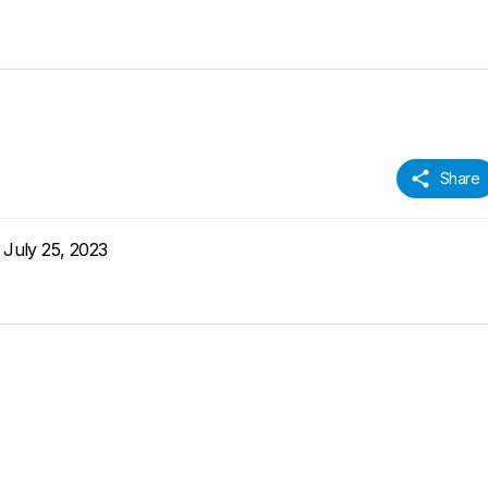
Share
July 25, 2023