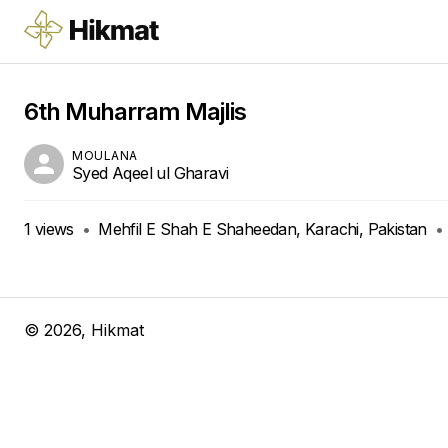
6th Muharram Majlis
MOULANA
Syed Aqeel ul Gharavi
1
views
•
Mehfil E Shah E Shaheedan, Karachi, Pakistan
•
©
2026
, Hikmat