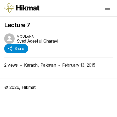
Lecture 7
MOULANA
Syed Aqeel ul Gharavi
Share
2
views
•
Karachi, Pakistan
•
February 13, 2015
©
2026
, Hikmat