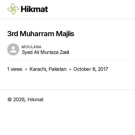
3rd Muharram Majlis
MOULANA
Syed Ali Murtaza Zaidi
1
views
•
Karachi, Pakistan
•
October 8, 2017
©
2026
, Hikmat