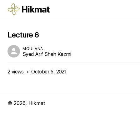
Lecture 6
MOULANA
Syed Arif Shah Kazmi
2
views
•
October 5, 2021
©
2026
, Hikmat