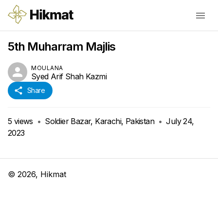
5th Muharram Majlis
MOULANA
Syed Arif Shah Kazmi
Share
5
views
•
Soldier Bazar, Karachi, Pakistan
•
July 24,
2023
©
2026
, Hikmat