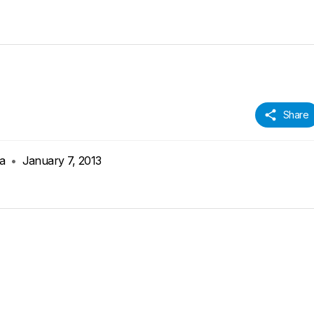
Share
ia
•
January 7, 2013