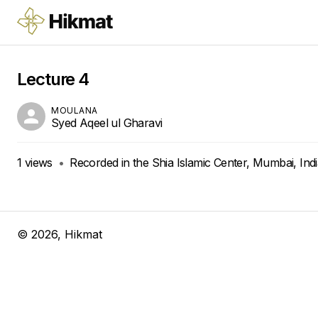
Lecture 4
MOULANA
Syed Aqeel ul Gharavi
1
views
•
Recorded in the Shia Islamic Center, Mumbai, Ind
©
2026
, Hikmat