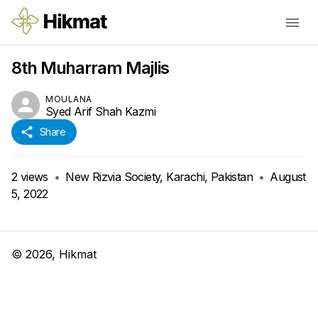
8th Muharram Majlis
MOULANA
Syed Arif Shah Kazmi
Share
2
views
•
New Rizvia Society, Karachi, Pakistan
•
August
5, 2022
©
2026
, Hikmat