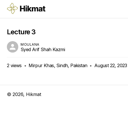
Lecture 3
MOULANA
Syed Arif Shah Kazmi
2
views
•
Mirpur Khas, Sindh, Pakistan
•
August 22, 2023
©
2026
, Hikmat