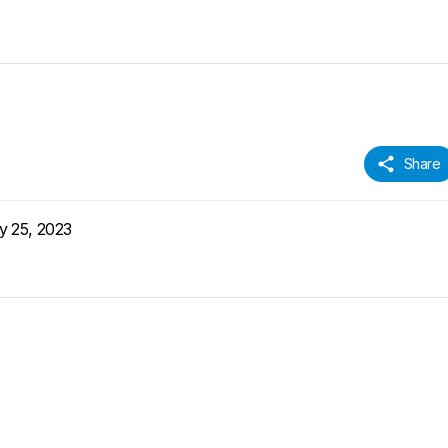
Share
y 25, 2023