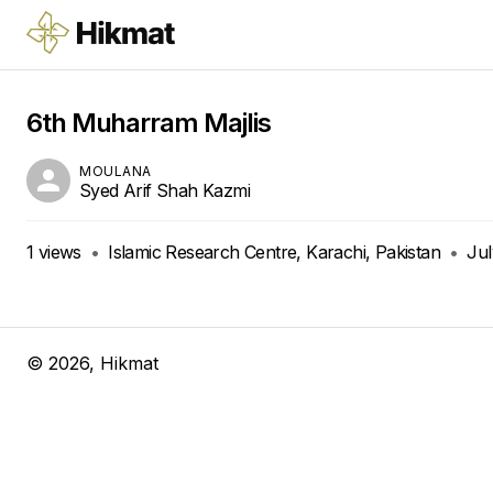
6th Muharram Majlis
MOULANA
Syed Arif Shah Kazmi
1
views
•
Islamic Research Centre, Karachi, Pakistan
•
Jul
©
2026
, Hikmat