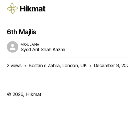
6th Majlis
MOULANA
Syed Arif Shah Kazmi
2
views
•
Bostan e Zahra, London, UK
•
December 8, 20
©
2026
, Hikmat