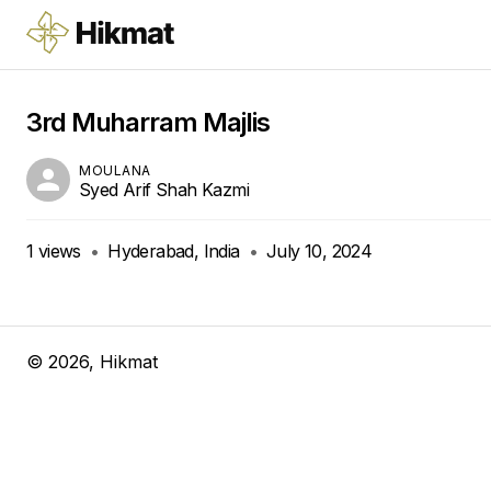
3rd Muharram Majlis
MOULANA
Syed Arif Shah Kazmi
1
views
•
Hyderabad, India
•
July 10, 2024
©
2026
, Hikmat