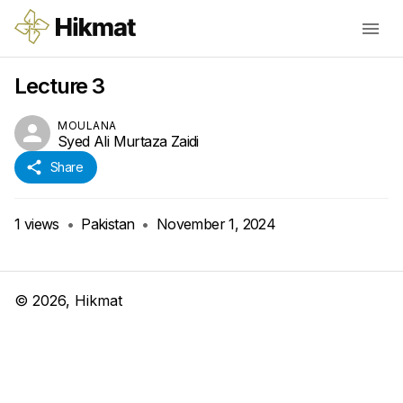
Lecture 3
MOULANA
Syed Ali Murtaza Zaidi
Share
1
views
•
Pakistan
•
November 1, 2024
©
2026
, Hikmat