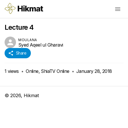
Lecture 4
MOULANA
Syed Aqeel ul Gharavi
Share
1
views
•
Online, ShiaTV Online
•
January 28, 2018
©
2026
, Hikmat