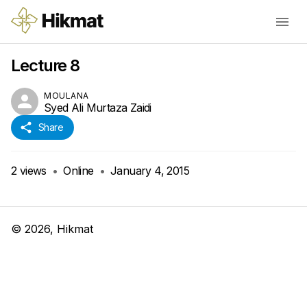
Lecture 8
MOULANA
Syed Ali Murtaza Zaidi
Share
2
views
•
Online
•
January 4, 2015
©
2026
, Hikmat