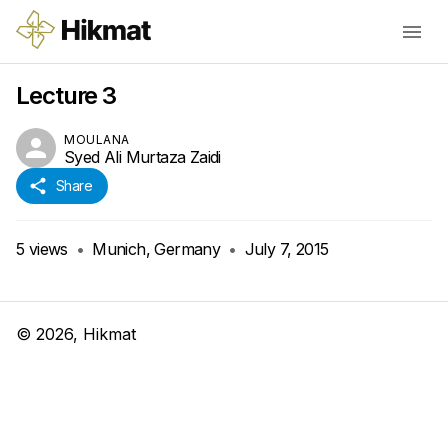
Lecture 3
MOULANA
Syed Ali Murtaza Zaidi
Share
5
views
•
Munich, Germany
•
July 7, 2015
©
2026
, Hikmat