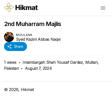
2nd Muharram Majlis
MOULANA
Syed Kazim Abbas Naqvi
Share
1
views
•
Imambargah Shah Yousaf Gardez, Multan,
Pakistan
•
August 7, 2024
©
2026
, Hikmat