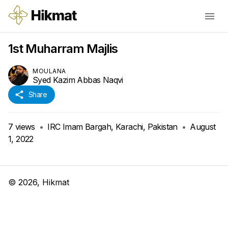
1st Muharram Majlis
MOULANA
Syed Kazim Abbas Naqvi
Share
7
views
•
IRC Imam Bargah, Karachi, Pakistan
•
August
1, 2022
©
2026
, Hikmat