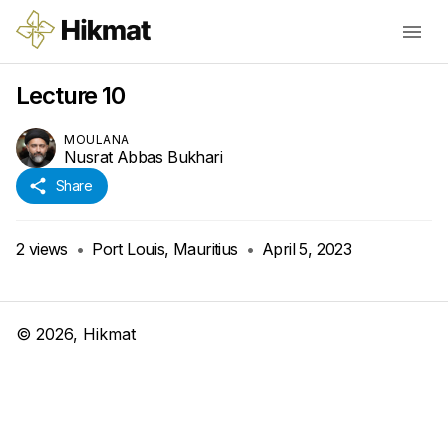
Lecture 10
MOULANA
Nusrat Abbas Bukhari
Share
2
views
•
Port Louis, Mauritius
•
April 5, 2023
©
2026
, Hikmat