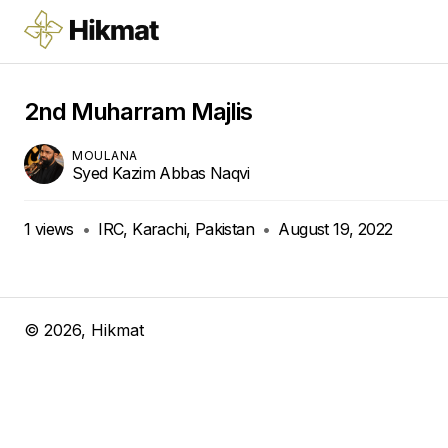
2nd Muharram Majlis
MOULANA
Syed Kazim Abbas Naqvi
1
views
•
IRC, Karachi, Pakistan
•
August 19, 2022
©
2026
, Hikmat