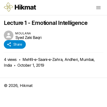
Lecture 1 - Emotional Intelligence
MOULANA
Syed Zaki Baqri
Share
4
views
•
Mehfil-e-Saani-e-Zahra, Andheri, Mumbai,
India
•
October 1, 2019
©
2026
, Hikmat