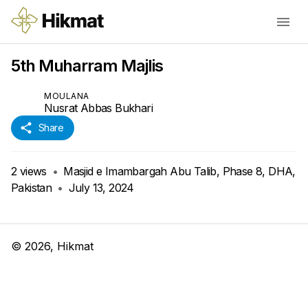
5th Muharram Majlis
MOULANA
Nusrat Abbas Bukhari
Share
2
views
•
Masjid e Imambargah Abu Talib, Phase 8, DHA,
Pakistan
•
July 13, 2024
©
2026
, Hikmat