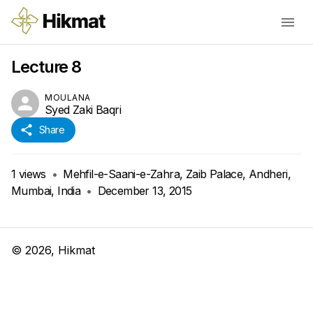
Lecture 8
MOULANA
Syed Zaki Baqri
Share
1
views
•
Mehfil-e-Saani-e-Zahra, Zaib Palace, Andheri,
Mumbai, India
•
December 13, 2015
©
2026
, Hikmat