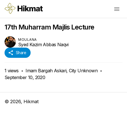
17th Muharram Majlis Lecture
MOULANA
Syed Kazim Abbas Naqvi
Share
1
views
•
Imam Bargah Askari, City Unknown
•
September 10, 2020
©
2026
, Hikmat