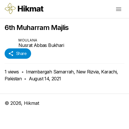
6th Muharram Majlis
MOULANA
Nusrat Abbas Bukhari
Share
1
views
•
Imambargah Samarrah, New Rizvia, Karachi,
Pakistan
•
August 14, 2021
©
2026
, Hikmat