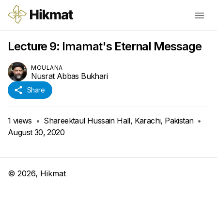
Lecture 9: Imamat's Eternal Message
MOULANA
Nusrat Abbas Bukhari
Share
1
views
•
Shareektaul Hussain Hall, Karachi, Pakistan
•
August 30, 2020
©
2026
, Hikmat