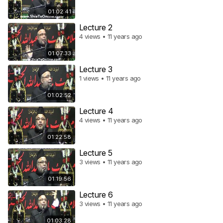
01:02:41
Lecture 2
4 views • 11 years ago
01:07:33
Lecture 3
1 views • 11 years ago
01:02:52
Lecture 4
4 views • 11 years ago
01:22:58
Lecture 5
3 views • 11 years ago
01:19:56
Lecture 6
3 views • 11 years ago
01:03:28