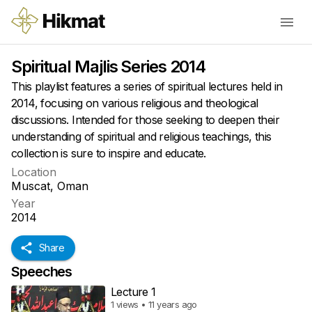
Spiritual Majlis Series 2014
This playlist features a series of spiritual lectures held in
2014, focusing on various religious and theological
discussions. Intended for those seeking to deepen their
understanding of spiritual and religious teachings, this
collection is sure to inspire and educate.
Location
Muscat, Oman
Year
2014
Share
Speeches
Lecture 1
1 views • 11 years ago