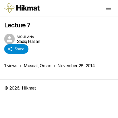
Lecture 7
MOULANA
Sadiq Hasan
Share
1
views
•
Muscat, Oman
•
November 28, 2014
©
2026
, Hikmat