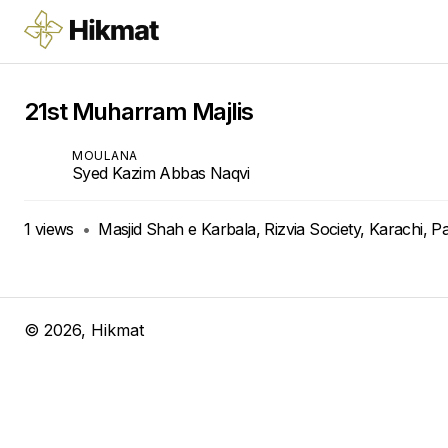
21st Muharram Majlis
MOULANA
Syed Kazim Abbas Naqvi
1
views
•
Masjid Shah e Karbala, Rizvia Society, Karachi, P
©
2026
, Hikmat