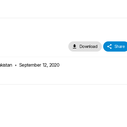
Download
Share
akistan
•
September 12, 2020