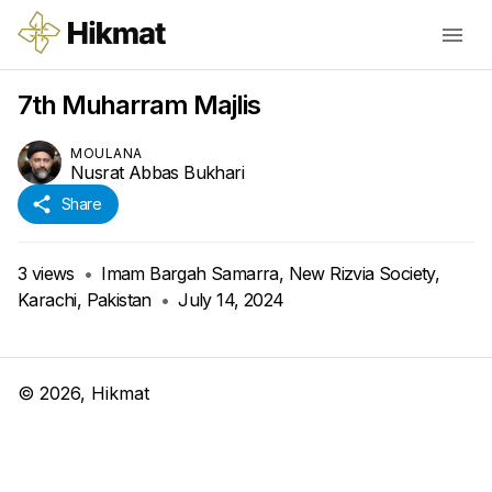
7th Muharram Majlis
MOULANA
Nusrat Abbas Bukhari
Share
3
views
•
Imam Bargah Samarra, New Rizvia Society,
Karachi, Pakistan
•
July 14, 2024
©
2026
, Hikmat