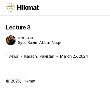
Lecture 3
MOULANA
Syed Kazim Abbas Naqvi
1
views
•
Karachi, Pakistan
•
March 25, 2024
©
2026
, Hikmat