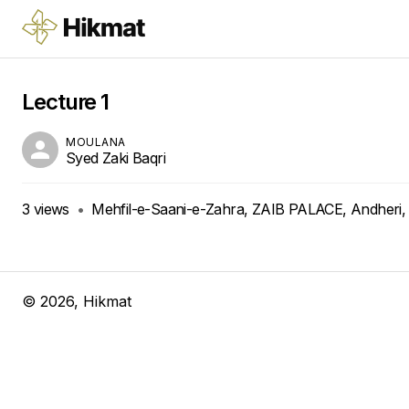
Lecture 1
MOULANA
Syed Zaki Baqri
3
views
•
Mehfil-e-Saani-e-Zahra, ZAIB PALACE, Andheri,
©
2026
, Hikmat