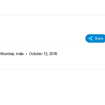
Share
 Mumbai, India
•
October 12, 2018