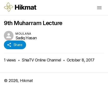
9th Muharram Lecture
MOULANA
Sadiq Hasan
Share
1
views
•
ShiaTV Online Channel
•
October 8, 2017
©
2026
, Hikmat