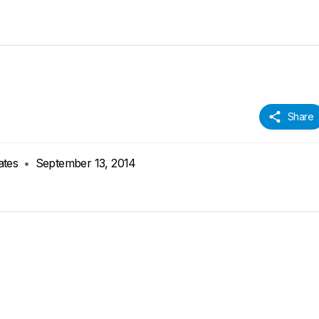
Share
ates
•
September 13, 2014