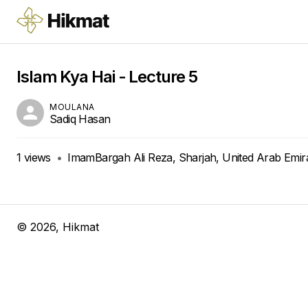
Islam Kya Hai - Lecture 5
MOULANA
Sadiq Hasan
1
views
•
ImamBargah Ali Reza, Sharjah, United Arab Emir
©
2026
, Hikmat