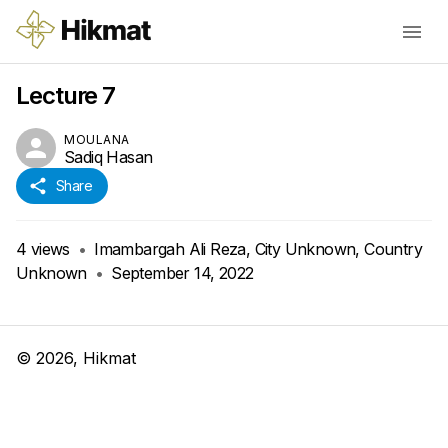
Lecture 7
MOULANA
Sadiq Hasan
Share
4
views
•
Imambargah Ali Reza, City Unknown, Country
Unknown
•
September 14, 2022
©
2026
, Hikmat