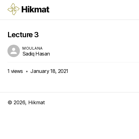
Lecture 3
MOULANA
Sadiq Hasan
1
views
•
January 18, 2021
©
2026
, Hikmat