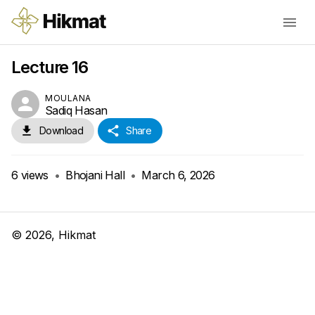
Lecture 16
MOULANA
Sadiq Hasan
Download
Share
6
views
•
Bhojani Hall
•
March 6, 2026
©
2026
, Hikmat