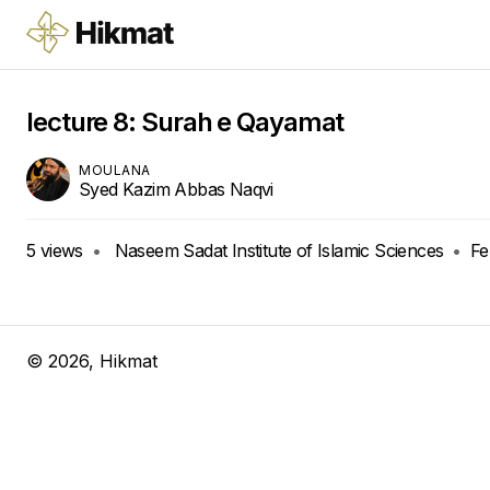
lecture 8: Surah e Qayamat
MOULANA
Syed Kazim Abbas Naqvi
5
views
•
Naseem Sadat Institute of Islamic Sciences
•
Fe
©
2026
, Hikmat