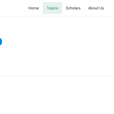
Home
Topics
Scholars
About Us
Dars e Tafseer Ramazan 1447 H
Surah Qayamat
Speeches
Lecture 1: Surah e Qayamat
16 views • 5 months ago
44:58
Lecture 2: Surah e Qayamat
4 views • 5 months ago
45:40
Lecture 3: Surah e Qayamat
12 views • 5 months ago
45:40