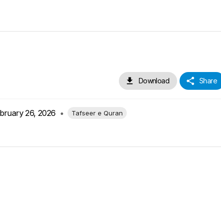
Download
Share
bruary 26, 2026
•
Tafseer e Quran