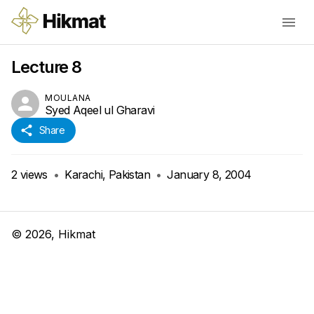
Lecture 8
MOULANA
Syed Aqeel ul Gharavi
Share
2
views
•
Karachi, Pakistan
•
January 8, 2004
©
2026
, Hikmat