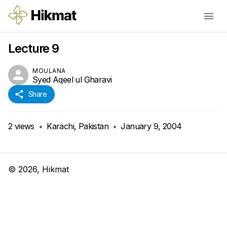
Lecture 9
MOULANA
Syed Aqeel ul Gharavi
Share
2
views
•
Karachi, Pakistan
•
January 9, 2004
©
2026
, Hikmat