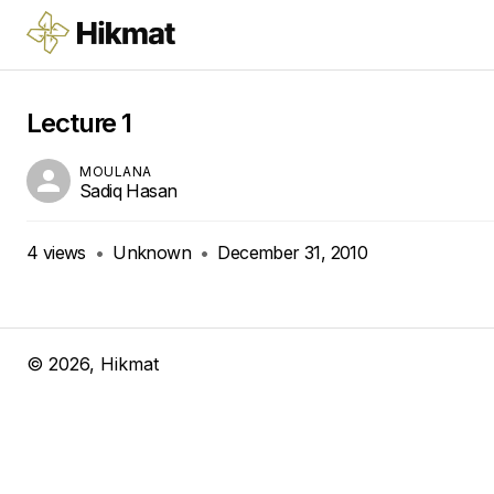
Lecture 1
MOULANA
Sadiq Hasan
4
views
•
Unknown
•
December 31, 2010
©
2026
, Hikmat